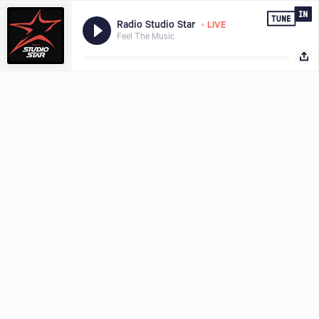
•
Radio Studio Star
LIVE
Feel The Music
Hear what you want, where and when you want it, download the
Share with
TuneIn app today.
LISTEN FREE IN APP