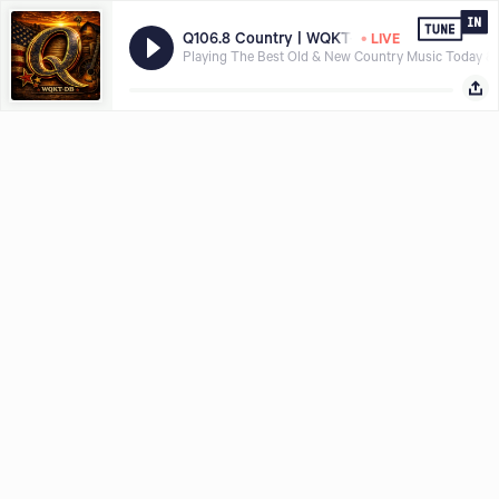
•
Q106.8 Country | WQKT-DB
LIVE
Playing The Best Old & New Country Music Today &
Hear what you want, where and when you want it, download the
Share with
TuneIn app today.
LISTEN FREE IN APP